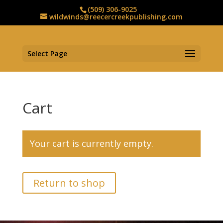
(509) 306-9025
wildwinds@reecercreekpublishing.com
Select Page
Cart
Your cart is currently empty.
Return to shop