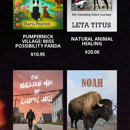
PUMPERNICK
NATURAL ANIMAL
VILLAGE: MISS
HEALING
POSSIBILITY PANDA
$
20.00
$
10.95