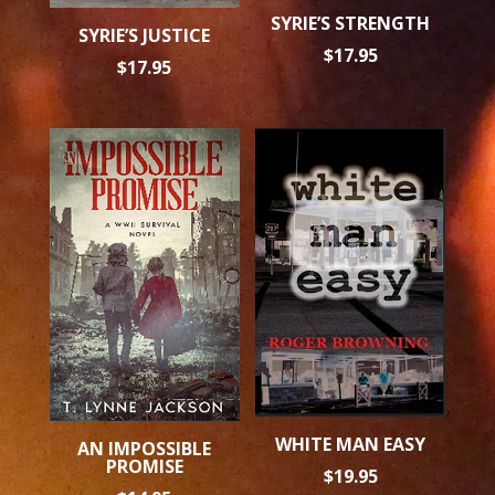
SYRIE’S STRENGTH
SYRIE’S JUSTICE
$
17.95
$
17.95
WHITE MAN EASY
AN IMPOSSIBLE
PROMISE
$
19.95