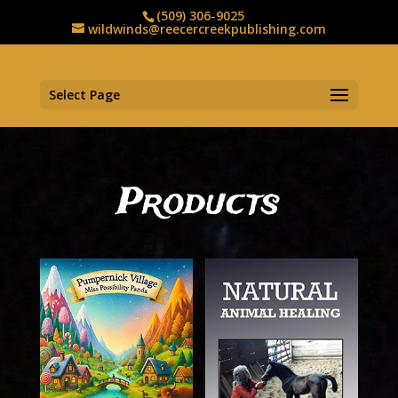
(509) 306-9025
wildwinds@reecercreekpublishing.com
Select Page
Products