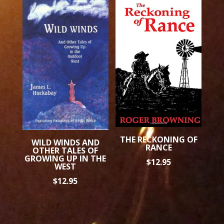
THE RECKONING OF
WILD WINDS AND
RANCE
OTHER TALES OF
GROWING UP IN THE
$
12.95
WEST
$
12.95