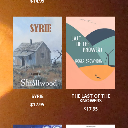
$
14.95
THE LAST OF THE
SYRIE
KNOWERS
$
17.95
$
17.95