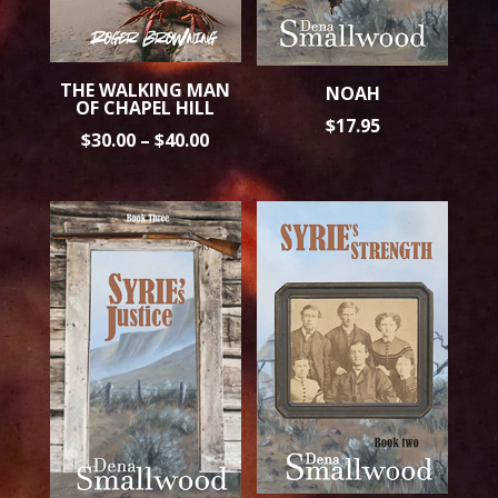
THE WALKING MAN
NOAH
OF CHAPEL HILL
$
17.95
PRICE
$
30.00
–
$
40.00
RANGE:
$30.00
THROUGH
$40.00