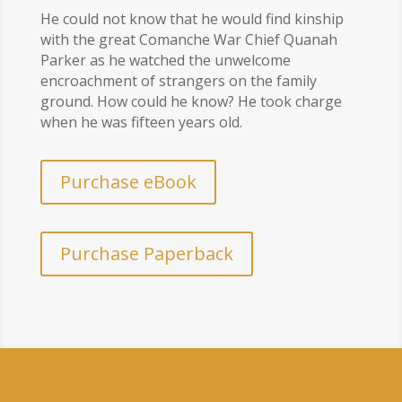
He could not know that he would find kinship
with the great Comanche War Chief Quanah
Parker as he watched the unwelcome
encroachment of strangers on the family
ground. How could he know? He took charge
when he was fifteen years old.
Purchase eBook
Purchase Paperback