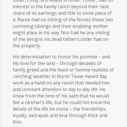
sister, Lindy, and eldest brother, Plover, had no
interest in the family ranch beyond their next
share of its earnings and title to some piece of
it. Rance had no inkling of the fences those two
conniving siblings and their enabling mother
might place in his way. Nor had he any inkling
of the designs his dead father’s sister had on
the property.
His determination to honor his promise – and
his love for the land – through decades of
family greed and the feast or famine realities of
ranching weather in North Texas meant day
work as a hand on any ranch that needed him
and constant attention to day to day life. He
knew from the time of his oath that he would
live a rancher’s life, but he could not know the
details of the life he chose – the friendships,
loyalty, betrayals and love through thick and
thin.