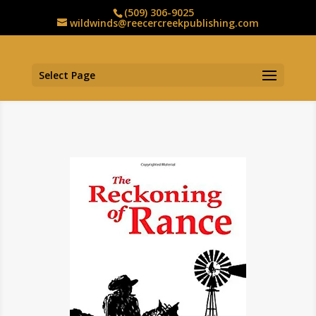
(509) 306-9025
wildwinds@reecercreekpublishing.com
Select Page