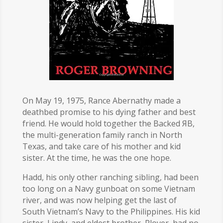
On May 19, 1975, Rance Abernathy made a
deathbed promise to his dying father and best
friend. He would hold together the Backed ЯB,
the multi-generation family ranch in North
Texas, and take care of his mother and kid
sister. At the time, he was the one hope.
Hadd, his only other ranching sibling, had been
too long on a Navy gunboat on some Vietnam
river, and was now helping get the last of
South Vietnam’s Navy to the Philippines. His kid