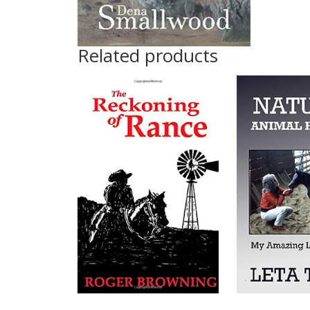
Related products