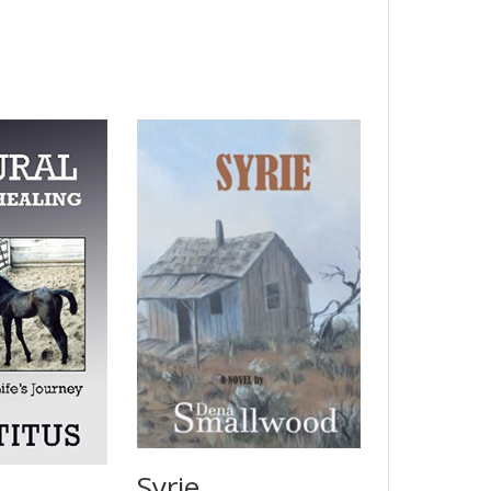
Syrie