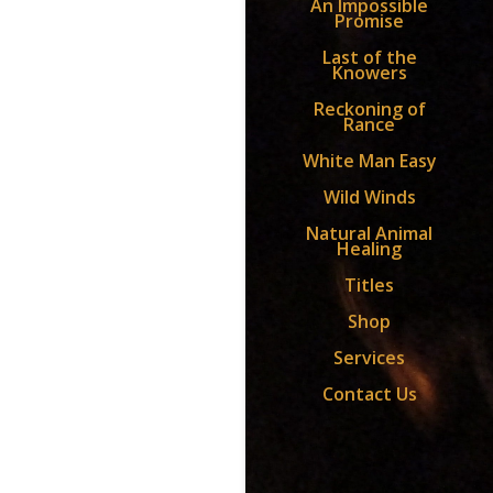
An Impossible
Promise
Last of the
Knowers
Reckoning of
Rance
White Man Easy
Wild Winds
Natural Animal
Healing
Titles
Shop
Services
Contact Us