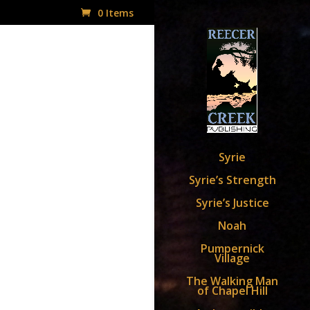
0 Items
Syrie
Syrie’s Strength
Syrie’s Justice
Noah
Pumpernick
Village
The Walking Man
of Chapel Hill