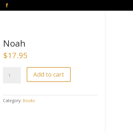
Noah
$
17.95
Noah
Add to cart
quantity
Category:
Books