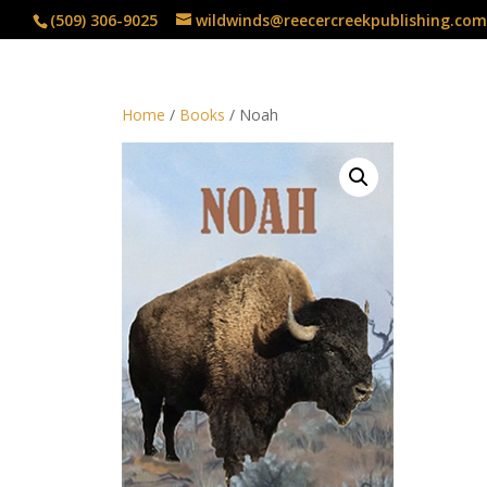
(509) 306-9025
wildwinds@reecercreekpublishing.com
Home
/
Books
/ Noah